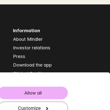
Information
About Mindler
Investor relations
Press
Download the app
Clinical Quality
Allow all
Customize