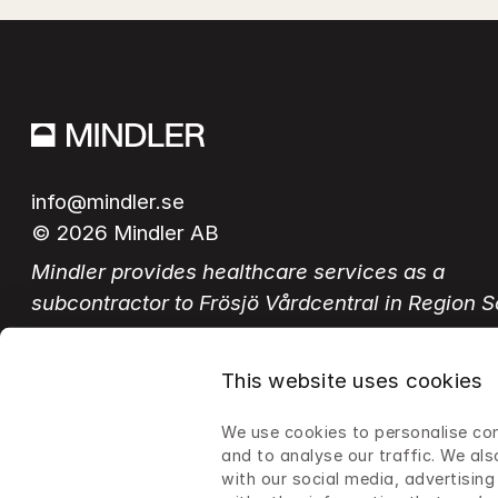
info@mindler.se
© 2026 Mindler AB
Mindler provides healthcare services as a 
subcontractor to Frösjö Vårdcentral in Region 
This website uses cookies
Switch language
We use cookies to personalise con
Swedish
English
and to analyse our traffic. We als
with our social media, advertisin