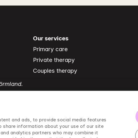
Our services
Primary care
Private therapy
Couples therapy
Sörmland.
tent and ads, to provide social media features 
o share information about your use of our site 
g and analytics partners who may combine it 