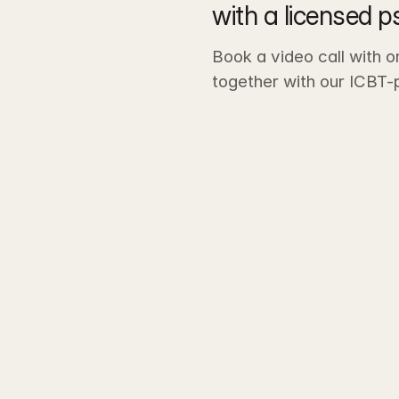
with a licensed p
Book a video call with o
together with our ICBT