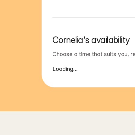
Cornelia's availability
Choose a time that suits you, r
Loading...