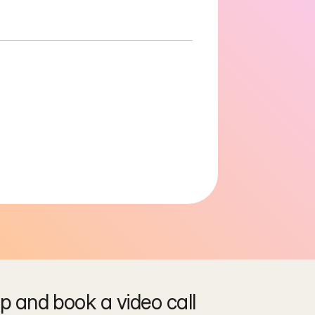
 and book a video call 