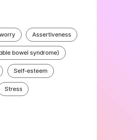
 worry
Assertiveness
itable bowel syndrome)
Self-esteem
Stress