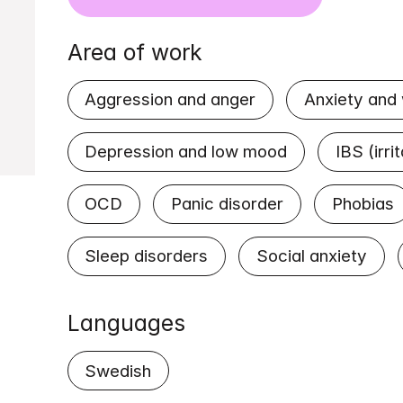
Area of work
Aggression and anger
Anxiety and
Depression and low mood
IBS (irr
OCD
Panic disorder
Phobias
Sleep disorders
Social anxiety
Languages
Swedish