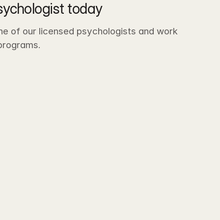
sychologist today
ne of our licensed psychologists and work 
-programs.