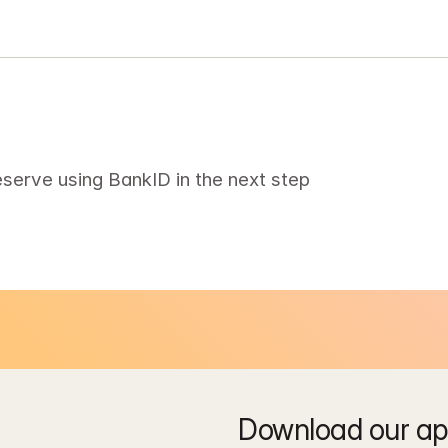
eserve using BankID in the next step
Download our app