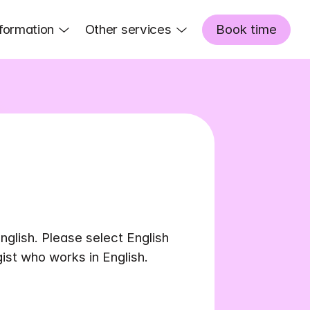
formation
Other services
Book time
nglish. Please select English 
gist who works in English.