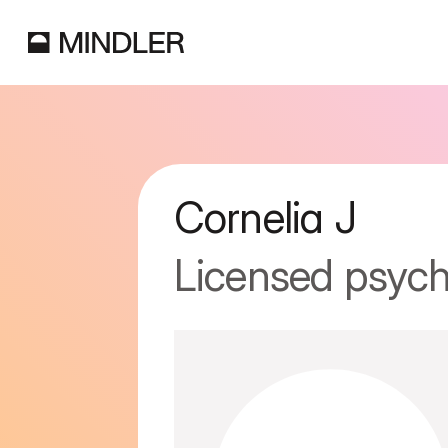
Cornelia
J
Licensed psych