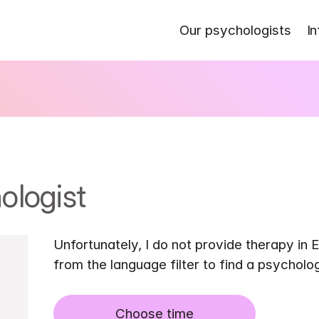
Our psychologists
In
ologist
Unfortunately, I do not provide therapy in E
from the language filter to find a psycholo
Choose time