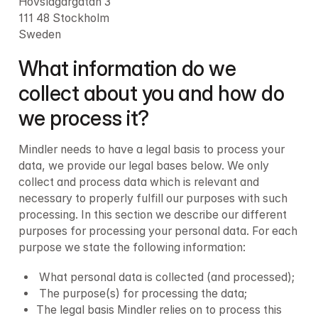
Hovslagargatan 3

111 48 Stockholm

Sweden
What information do we 
collect about you and how do 
we process it?
Mindler needs to have a legal basis to process your 
data, we provide our legal bases below. We only 
collect and process data which is relevant and 
necessary to properly fulfill our purposes with such 
processing. In this section we describe our different 
purposes for processing your personal data. For each 
purpose we state the following information:
 What personal data is collected (and processed);
 The purpose(s) for processing the data;
The legal basis Mindler relies on to process this 