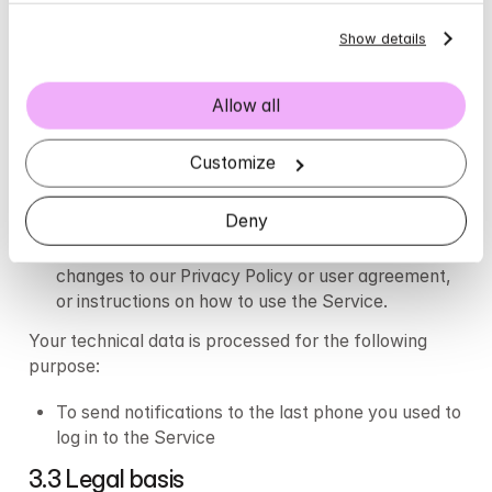
Device identification
Show details
3.2 Purpose of processing
Your contact information is processed for the 
Allow all
following purposes:
Customize
To contact your telephone number in the event 
your Psychologist is unable to reach you through 
Deny
the Application for a booked meeting.
To contact you with important information such as 
changes to our Privacy Policy or user agreement, 
or instructions on how to use the Service.
Your technical data is processed for the following 
purpose:
To send notifications to the last phone you used to 
log in to the Service
3.3 Legal basis