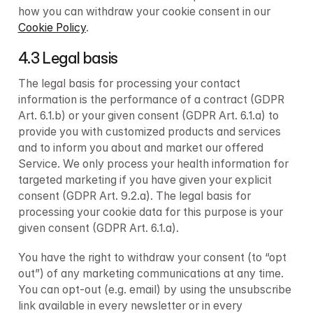
how you can withdraw your cookie consent in our 
Cookie Policy
.
4.3 Legal basis
The legal basis for processing your contact 
information is the performance of a contract (GDPR 
Art. 6.1.b) or your given consent (GDPR Art. 6.1.a) to 
provide you with customized products and services 
and to inform you about and market our offered 
Service. We only process your health information for 
targeted marketing if you have given your explicit 
consent (GDPR Art. 9.2.a). The legal basis for 
processing your cookie data for this purpose is your 
given consent (GDPR Art. 6.1.a).
You have the right to withdraw your consent (to “opt 
out”) of any marketing communications at any time. 
You can opt-out (e.g. email) by using the unsubscribe 
link available in every newsletter or in every 