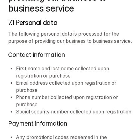
business service
7.1 Personal data 
The following personal data is processed for the 
purpose of providing our business to business service.
Contact information
First name and last name collected upon 
registration or purchase
Email address collected upon registration or 
purchase
Phone number collected upon registration or 
purchase
Social security number collected upon registration
Payment information
Any promotional codes redeemed in the 