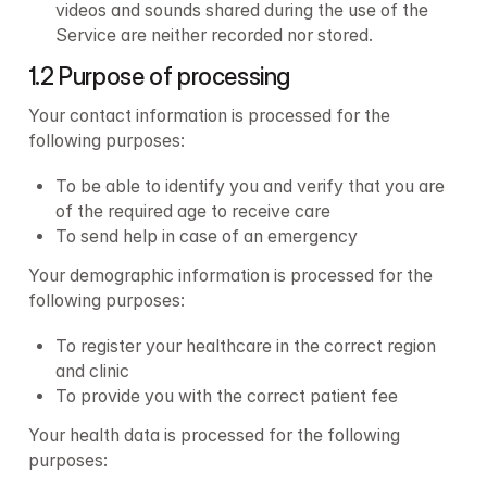
videos and sounds shared during the use of the 
Service are neither recorded nor stored.
1.2 Purpose of processing
Your contact information is processed for the 
following purposes:
To be able to identify you and verify that you are 
of the required age to receive care
To send help in case of an emergency
Your demographic information is processed for the 
following purposes:
To register your healthcare in the correct region 
and clinic
To provide you with the correct patient fee
Your health data is processed for the following 
purposes: