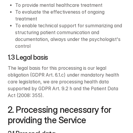
To provide mental healthcare treatment
To evaluate the effectiveness of ongoing 
treatment
To enable technical support for summarizing and 
structuring patient communication and 
documentation, always under the psychologist's 
control
1.3 Legal basis
The legal basis for this processing is our legal 
obligation (GDPR Art. 6.1.c) under mandatory health 
care legislation, we are processing health data 
supported by GDPR Art. 9.2 h and the Patient Data 
Act (2008: 355).
2. Processing necessary for 
providing the Service