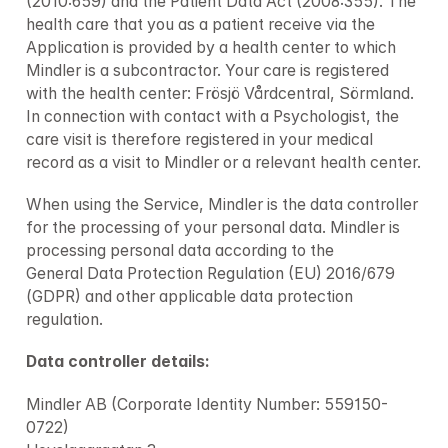
(2010:659) and the Patient Data Act (2008:355). The 
health care that you as a patient receive via the 
Application is provided by a health center to which 
Mindler is a subcontractor. Your care is registered 
with the health center: Frösjö Vårdcentral, Sörmland. 
In connection with contact with a Psychologist, the 
care visit is therefore registered in your medical 
record as a visit to Mindler or a relevant health center.
When using the Service, Mindler is the data controller 
for the processing of your personal data. Mindler is 
processing personal data according to the 
General Data Protection Regulation (EU) 2016/679 
(GDPR) and other applicable data protection 
regulation.
Data controller details: 
Mindler AB (Corporate Identity Number: 559150-
0722)
