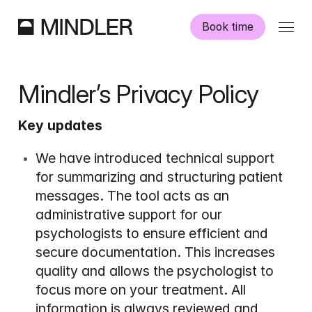
Book time
Our psychologists
Mindler’s Privacy Policy
Information
Key updates
Other services
We have introduced technical support 
for summarizing and structuring patient 
messages. The tool acts as an 
administrative support for our 
psychologists to ensure efficient and 
Swedish
English
secure documentation. This increases 
quality and allows the psychologist to 
focus more on your treatment. All 
information is always reviewed and 