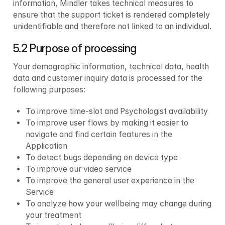
information, Mindler takes technical measures to 
ensure that the support ticket is rendered completely 
unidentifiable and therefore not linked to an individual.
5.2 Purpose of processing
Your demographic information, technical data, health 
data and customer inquiry data is processed for the 
following purposes:
To improve time-slot and Psychologist availability
To improve user flows by making it easier to 
navigate and find certain features in the 
Application
To detect bugs depending on device type
To improve our video service
To improve the general user experience in the 
Service
To analyze how your wellbeing may change during 
your treatment