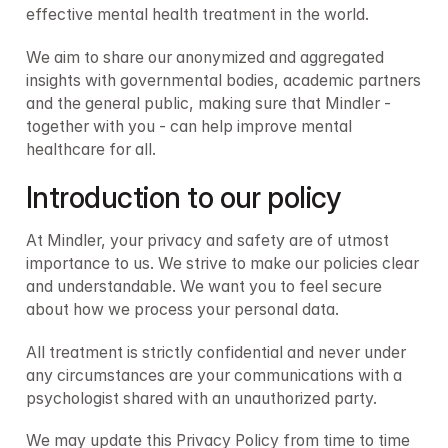
effective mental health treatment in the world.
We aim to share our anonymized and aggregated 
insights with governmental bodies, academic partners 
and the general public, making sure that Mindler - 
together with you - can help improve mental 
healthcare for all.
Introduction to our policy
At Mindler, your privacy and safety are of utmost 
importance to us. We strive to make our policies clear 
and understandable. We want you to feel secure 
about how we process your personal data.
All treatment is strictly confidential and never under 
any circumstances are your communications with a 
psychologist shared with an unauthorized party.
We may update this Privacy Policy from time to time 