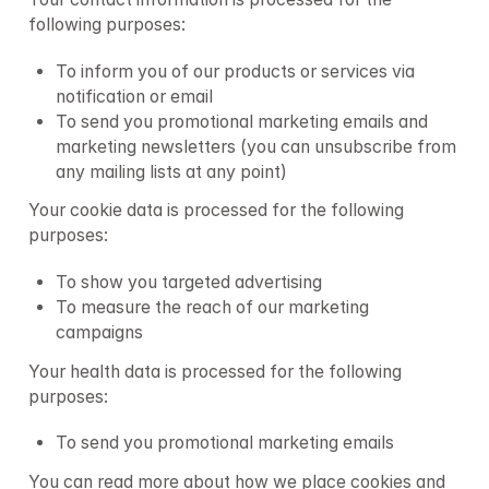
following purposes:
To inform you of our products or services via 
notification or email
To send you promotional marketing emails and 
marketing newsletters (you can unsubscribe from 
any mailing lists at any point)
Your cookie data is processed for the following 
purposes:
To show you targeted advertising
To measure the reach of our marketing 
campaigns
Your health data is processed for the following 
purposes:
To send you promotional marketing emails
You can read more about how we place cookies and 