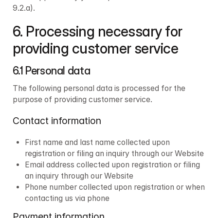
9.2.a).
6. Processing necessary for 
providing customer service
6.1 Personal data
The following personal data is processed for the 
purpose of providing customer service.
Contact information
First name and last name collected upon 
registration or filing an inquiry through our Website
Email address collected upon registration or filing 
an inquiry through our Website
Phone number collected upon registration or when 
contacting us via phone
Payment information