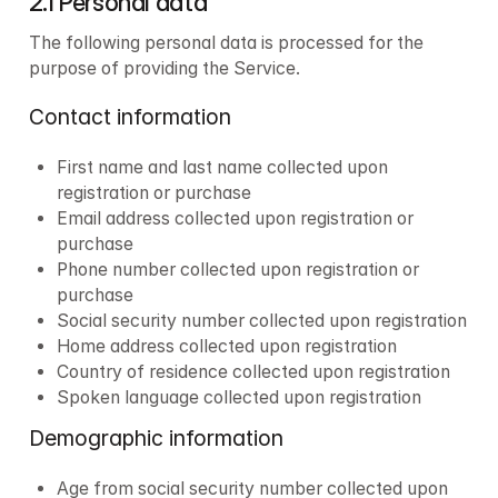
2.1 Personal data
The following personal data is processed for the 
purpose of providing the Service.
Contact information
First name and last name collected upon 
registration or purchase
Email address collected upon registration or 
purchase
Phone number collected upon registration or 
purchase
Social security number collected upon registration
Home address collected upon registration
Country of residence collected upon registration
Spoken language collected upon registration
Demographic information
Age from social security number collected upon 