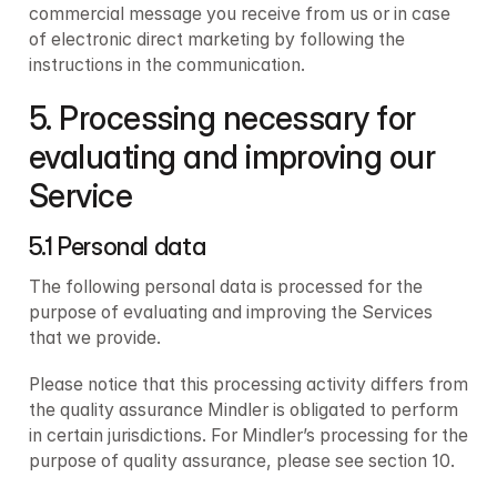
commercial message you receive from us or in case 
of electronic direct marketing by following the 
instructions in the communication.
5. Processing necessary for 
evaluating and improving our 
Service
5.1 Personal data 
The following personal data is processed for the 
purpose of evaluating and improving the Services 
that we provide.
Please notice that this processing activity differs from 
the quality assurance Mindler is obligated to perform 
in certain jurisdictions. For Mindler’s processing for the 
purpose of quality assurance, please see section 10.