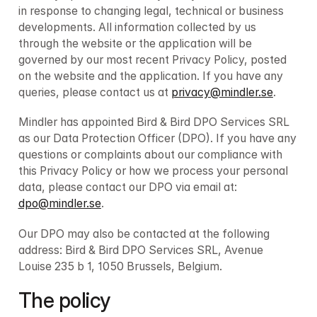
in response to changing legal, technical or business 
developments. All information collected by us 
through the website or the application will be 
governed by our most recent Privacy Policy, posted 
on the website and the application. If you have any 
queries, please contact us at 
privacy@mindler.se
.
Mindler has appointed Bird & Bird DPO Services SRL 
as our Data Protection Officer (DPO). If you have any 
questions or complaints about our compliance with 
this Privacy Policy or how we process your personal 
data, please contact our DPO via email at: 
dpo@mindler.se
.
Our DPO may also be contacted at the following 
address: Bird & Bird DPO Services SRL, Avenue 
Louise 235 b 1, 1050 Brussels, Belgium. 
The policy