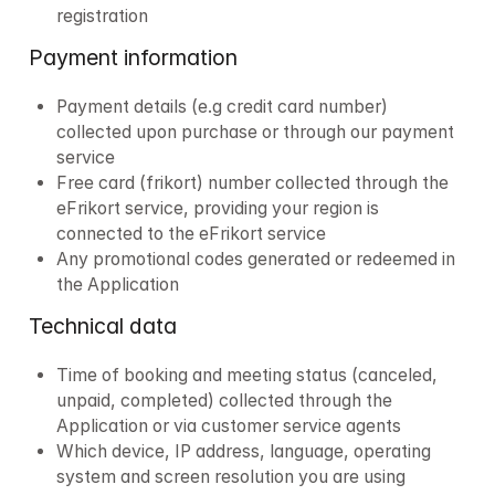
registration
Payment information
Payment details (e.g credit card number) 
collected upon purchase or through our payment 
service
Free card (frikort) number collected through the 
eFrikort service, providing your region is 
connected to the eFrikort service
Any promotional codes generated or redeemed in 
the Application 
Technical data
Time of booking and meeting status (canceled, 
unpaid, completed) collected through the 
Application or via customer service agents
Which device, IP address, language, operating 
system and screen resolution you are using 