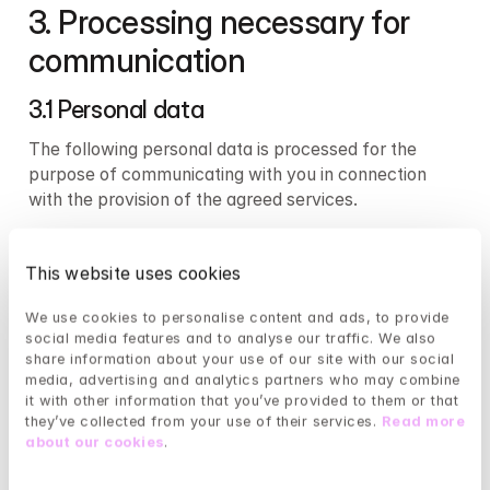
3. Processing necessary for 
communication 
3.1 Personal data 
The following personal data is processed for the 
purpose of communicating with you in connection 
with the provision of the agreed services.
Contact information
This website uses cookies
First name and last name collected upon 
We use cookies to personalise content and ads, to provide 
registration or purchase
social media features and to analyse our traffic. We also 
Email address collected upon registration or 
share information about your use of our site with our social 
purchase
media, advertising and analytics partners who may combine 
Phone number collected upon registration or 
it with other information that you’ve provided to them or that 
purchase
they’ve collected from your use of their services. 
Read more 
about our cookies
.
Technical data