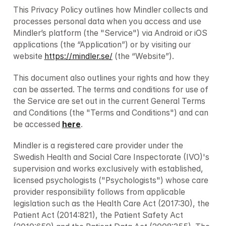
This Privacy Policy outlines how Mindler collects and 
processes personal data when you access and use 
Mindler’s platform (the "Service") via Android or iOS 
applications (the “Application”) or by visiting our 
website 
https://mindler.se/
 (the “Website”).
This document also outlines your rights and how they 
can be asserted. The terms and conditions for use of 
the Service are set out in the current General Terms 
and Conditions (the "Terms and Conditions") and can 
be accessed 
here
.
Mindler is a registered care provider under the 
Swedish Health and Social Care Inspectorate (IVO)'s 
supervision and works exclusively with established, 
licensed psychologists ("Psychologists") whose care 
provider responsibility follows from applicable 
legislation such as the Health Care Act (2017:30), the 
Patient Act (2014:821), the Patient Safety Act 