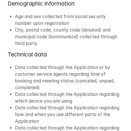
Demographic information
Age and sex collected from social security 
number upon registration
City, postal code, county code (länskod) and 
municipal code (kommunkod) collected through 
third party
Technical data
Data collected through the Application or by 
customer service agents regarding time of 
booking and meeting status (canceled, unpaid, 
completed)
Data collected through the Application regarding 
which device you are using
Data collected through the Application regarding 
how and when you use different parts of the 
Application
Data collected through the Application regarding 