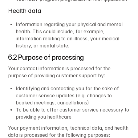
Health data
Information regarding your physical and mental 
health. This could include, for example, 
information relating to an illness, your medical 
history, or mental state.
6.2 Purpose of processing
Your contact information is processed for the 
purpose of providing customer support by:
Identifying and contacting you for the sake of 
customer service updates (e.g. changes to 
booked meetings, cancellations)
To be able to offer customer service necessary to 
providing you healthcare
Your payment information, technical data, and health 
data is processed for the following purposes: