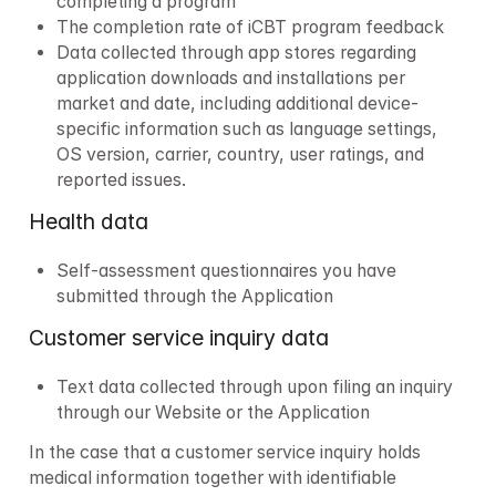
completing a program
The completion rate of iCBT program feedback
Data collected through app stores regarding 
application downloads and installations per 
market and date, including additional device-
specific information such as language settings, 
OS version, carrier, country, user ratings, and 
reported issues.
Health data
Self-assessment questionnaires you have 
submitted through the Application 
Customer service inquiry data
Text data collected through upon filing an inquiry 
through our Website or the Application
In the case that a customer service inquiry holds 
medical information together with identifiable 