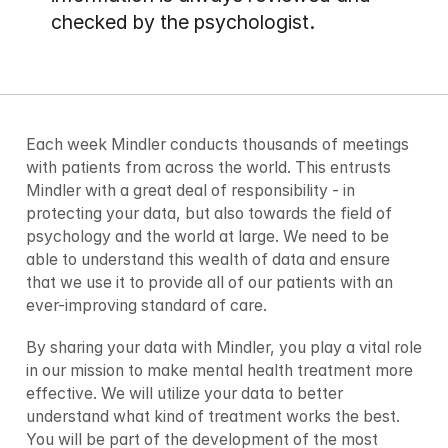
checked by the psychologist.
Each week Mindler conducts thousands of meetings 
with patients from across the world. This entrusts 
Mindler with a great deal of responsibility - in 
protecting your data, but also towards the field of 
psychology and the world at large. We need to be 
able to understand this wealth of data and ensure 
that we use it to provide all of our patients with an 
ever-improving standard of care.
By sharing your data with Mindler, you play a vital role 
in our mission to make mental health treatment more 
effective. We will utilize your data to better 
understand what kind of treatment works the best. 
You will be part of the development of the most 