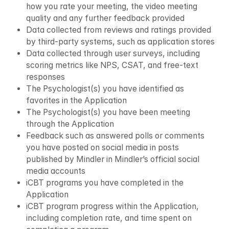
how you rate your meeting, the video meeting 
quality and any further feedback provided
Data collected from reviews and ratings provided 
by third-party systems, such as application stores
Data collected through user surveys, including 
scoring metrics like NPS, CSAT, and free-text 
responses
The Psychologist(s) you have identified as 
favorites in the Application
The Psychologist(s) you have been meeting 
through the Application
Feedback such as answered polls or comments 
you have posted on social media in posts 
published by Mindler in Mindler’s official social 
media accounts
iCBT programs you have completed in the 
Application
iCBT program progress within the Application, 
including completion rate, and time spent on 