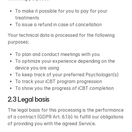
To make it possible for you to pay for your 
treatments 
To issue a refund in case of cancellation
Your technical data is processed for the following 
purposes:
To plan and conduct meetings with you
To optimize your experience depending on the 
device you are using
To keep track of your preferred Psychologist(s)
To track your iCBT program progression
To show you the progress of iCBT completion
2.3 Legal basis
The legal basis for this processing is the performance 
of a contract (GDPR Art. 6.1.b) to fulfill our obligations 
of providing you with the agreed Service.