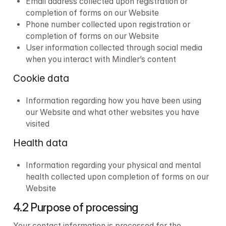
Email address collected upon registration or 
completion of forms on our Website
Phone number collected upon registration or 
completion of forms on our Website
User information collected through social media 
when you interact with Mindler’s content
Cookie data
Information regarding how you have been using 
our Website and what other websites you have 
visited
Health data
Information regarding your physical and mental 
health collected upon completion of forms on our 
Website
4.2 Purpose of processing
Your contact information is processed for the 