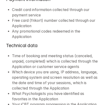
Credit card information collected through our 
payment service
Free card (frikort) number collected through our 
Application
Any promotional codes redeemed in the 
Application
Technical data
Time of booking and meeting status (canceled, 
unpaid, completed) which is collected through the 
Application or customer service agents
Which device you are using, IP address, language, 
operating system and screen resolution as well as 
the date and time of your sessions, which is 
collected through the Application
What Psychologists you have identified as 
favorites in the Application
Your iCBT program progression in the Application