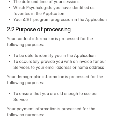
The date and time of your sessions
Which Psychologists you have identified as 
favorites in the Application
Your iCBT program progression in the Application
2.2 Purpose of processing
Your contact information is processed for the 
following purposes:
To be able to identify you in the Application 
To accurately provide you with an invoice for our 
Services to your email address or home address
Your demographic information is processed for the 
following purposes:
To ensure that you are old enough to use our 
Service
Your payment information is processed for the 
following purposes: