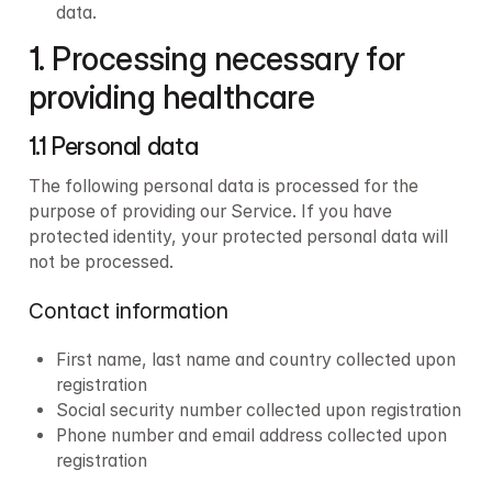
data.
1. Processing necessary for 
providing healthcare
1.1 Personal data
The following personal data is processed for the 
purpose of providing our Service. If you have 
protected identity, your protected personal data will 
not be processed.
Contact information
First name, last name and country collected upon 
registration
Social security number collected upon registration
Phone number and email address collected upon 
registration