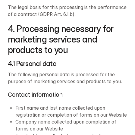
The legal basis for this processing is the performance 
of a contract (GDPR Art. 6.1.b).
4. Processing necessary for 
marketing services and 
products to you
4.1 Personal data 
The following personal data is processed for the 
purpose of marketing services and products to you.
Contact information
First name and last name collected upon 
registration or completion of forms on our Website
Company name collected upon completion of 
forms on our Website