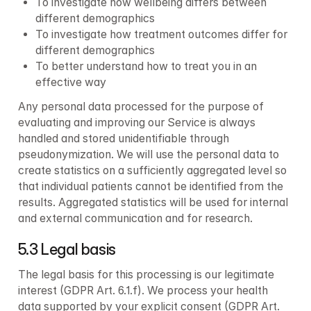
To investigate how wellbeing differs between 
different demographics
To investigate how treatment outcomes differ for 
different demographics
To better understand how to treat you in an 
effective way
Any personal data processed for the purpose of 
evaluating and improving our Service is always 
handled and stored unidentifiable through 
pseudonymization. We will use the personal data to 
create statistics on a sufficiently aggregated level so 
that individual patients cannot be identified from the 
results. Aggregated statistics will be used for internal 
and external communication and for research.
5.3 Legal basis
The legal basis for this processing is our legitimate 
interest (GDPR Art. 6.1.f). We process your health 
data supported by your explicit consent (GDPR Art. 