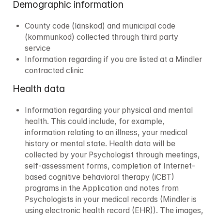
Demographic information 
County code (länskod) and municipal code 
(kommunkod) collected through third party 
service
Information regarding if you are listed at a Mindler 
contracted clinic
Health data
Information regarding your physical and mental 
health. This could include, for example, 
information relating to an illness, your medical 
history or mental state. Health data will be 
collected by your Psychologist through meetings, 
self-assessment forms, completion of Internet-
based cognitive behavioral therapy (iCBT) 
programs in the Application and notes from 
Psychologists in your medical records (Mindler is 
using electronic health record (EHR)). ​​The images, 