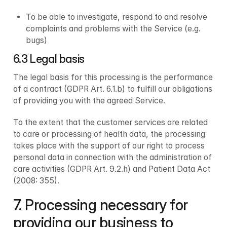
To be able to investigate, respond to and resolve 
complaints and problems with the Service (e.g. 
bugs)
6.3 Legal basis
The legal basis for this processing is the performance 
of a contract (GDPR Art. 6.1.b) to fulfill our obligations 
of providing you with the agreed Service.
To the extent that the customer services are related 
to care or processing of health data, the processing 
takes place with the support of our right to process 
personal data in connection with the administration of 
care activities (GDPR Art. 9.2.h) and Patient Data Act 
(2008: 355).
7. Processing necessary for 
providing our business to 