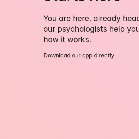
You are here, already headi
our psychologists help you
how it works.
Download our app directly