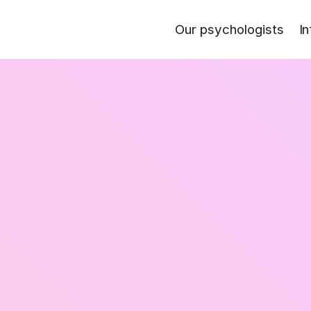
Our psychologists
In