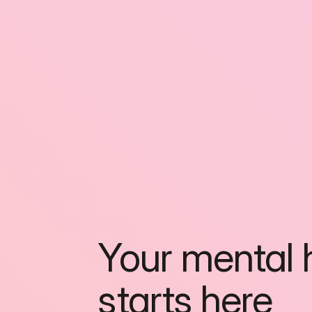
Your mental h
starts here