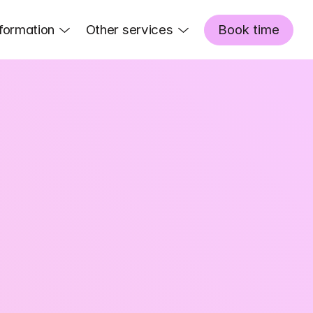
formation
Other services
Book time