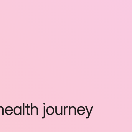
ealth journey 