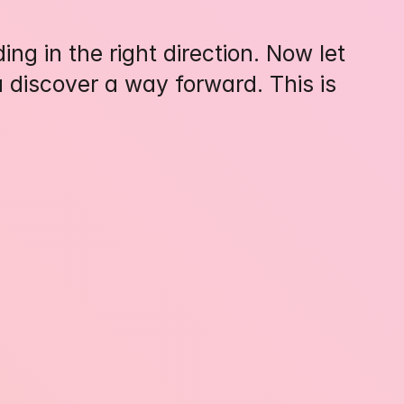
ng in the right direction. Now let 
 discover a way forward. This is 