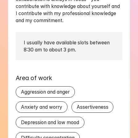
contribute with knowledge about yourself and 
I contribute with my professional knowledge 
and my commitment. 
I usually have available slots between 
Area of work
Aggression and anger
Anxiety and worry
Assertiveness
Depression and low mood
Difficulty concentrating