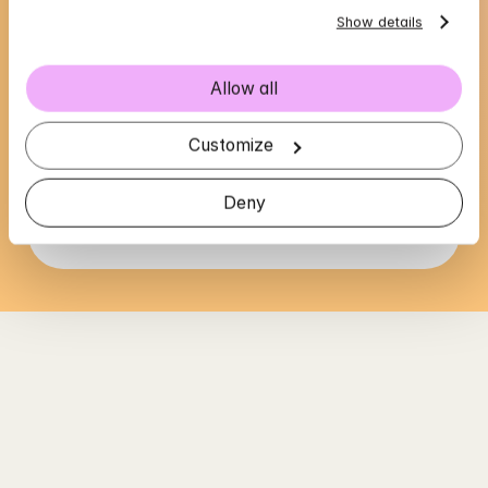
Show details
Allow all
Wadad's availability
Choose a time that suits you, reserve using 
Customize
BankID in the next step
Deny
Loading...