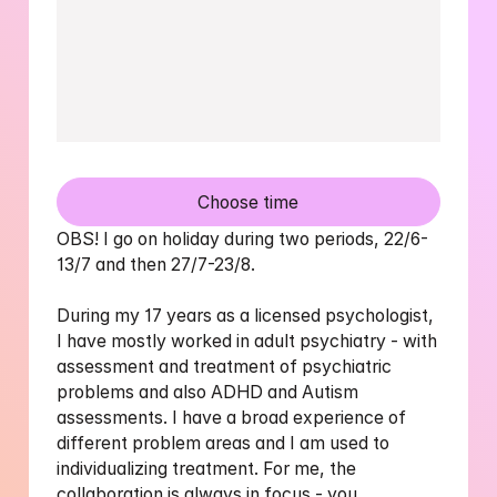
Choose time
OBS! I go on holiday during two periods, 22/6-
13/7 and then 27/7-23/8. 

During my 17 years as a licensed psychologist, 
I have mostly worked in adult psychiatry - with 
assessment and treatment of psychiatric 
problems and also ADHD and Autism 
assessments. I have a broad experience of 
different problem areas and I am used to 
individualizing treatment. For me, the 
collaboration is always in focus - you 