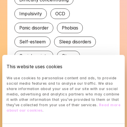
Impulsivity
OCD
Panic disorder
Phobias
Self-esteem
Sleep disorders
Social anxiety
Stress
This website uses cookies
Trauma
We use cookies to personalise content and ads, to provide 
social media features and to analyse our traffic. We also 
Worry in relation to partner
share information about your use of our site with our social 
media, advertising and analytics partners who may combine 
it with other information that you’ve provided to them or that 
Languages
they’ve collected from your use of their services. 
Read more 
about our cookies
.
English
Swedish