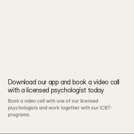
Download our app and book a video call 
with a licensed psychologist today
Book a video call with one of our licensed 
psychologists and work together with our ICBT-
programs.