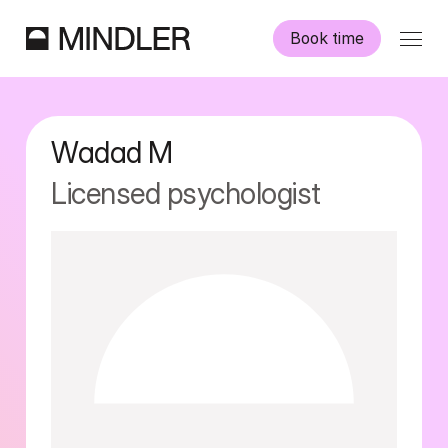
Book time
Our psychologists
Wadad
M
Information
Licensed psychologist
Other services
Swedish
English