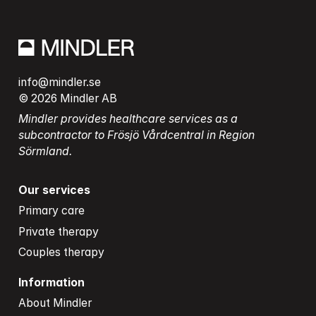
info@mindler.se
© 2026 Mindler AB
Mindler provides healthcare services as a 
subcontractor to Frösjö Vårdcentral in Region 
Sörmland.
Our services
Primary care
Private therapy
Couples therapy
Information
About Mindler