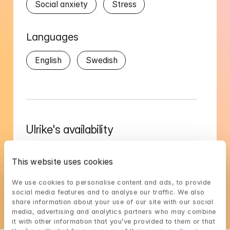
Social anxiety
Stress
Languages
English
Swedish
Ulrike's availability
Choose a time that suits you, reserve using 
BankID in the next step
This website uses cookies
Loading...
We use cookies to personalise content and ads, to provide 
social media features and to analyse our traffic. We also 
share information about your use of our site with our social 
media, advertising and analytics partners who may combine 
it with other information that you’ve provided to them or that 