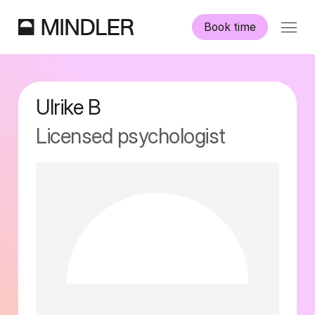
Book time
Our psychologists
Ulrike
B
Information
Licensed psychologist
Other services
Swedish
English