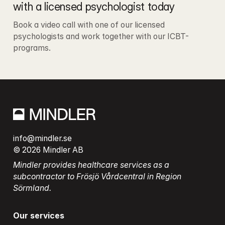
with a licensed psychologist today
Book a video call with one of our licensed 
psychologists and work together with our ICBT-
programs.
info@mindler.se
© 2026 Mindler AB
Mindler provides healthcare services as a 
subcontractor to Frösjö Vårdcentral in Region 
Sörmland.
Our services