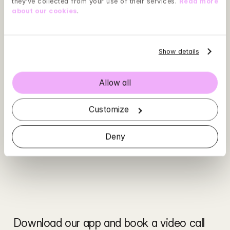
they’ve collected from your use of their services. 
Read more 
about our cookies
.
Show details
Allow all
Customize
Deny
Download our app and book a video call 