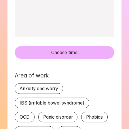
Choose time
Area of work
Anxiety and worry
IBS (irritable bowel syndrome)
OCD
Panic disorder
Phobias