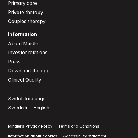
Primary care
Private therapy
Couples therapy
Information
About Mindler
Investor relations
Press
Download the app
Clinical Quality
Switch language
Swedish
English
Mindler’s Privacy Policy
Terms and Conditions
Information about cookies
Accessibility statement