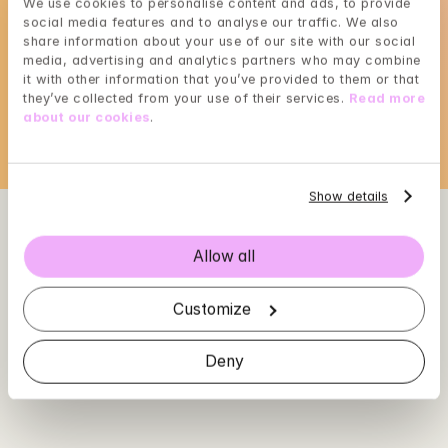
We use cookies to personalise content and ads, to provide 
social media features and to analyse our traffic. We also 
Choose a time that suits you, reserve using 
share information about your use of our site with our social 
BankID in the next step
media, advertising and analytics partners who may combine 
it with other information that you’ve provided to them or that 
Loading...
they’ve collected from your use of their services. 
Read more 
about our cookies
.
Show details
Allow all
Customize
Deny