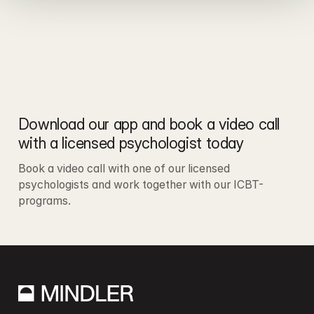
Download our app and book a video call 
with a licensed psychologist today
Book a video call with one of our licensed 
psychologists and work together with our ICBT-
programs.