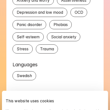
Anxiety and worry
Assertiveness
Depression and low mood
OCD
Panic disorder
Phobias
Self-esteem
Social anxiety
Stress
Trauma
Languages
Swedish
This website uses cookies
Sebastian's availability