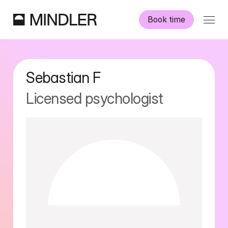
Book time
Our psychologists
Sebastian
F
Information
Licensed psychologist
Other services
Swedish
English