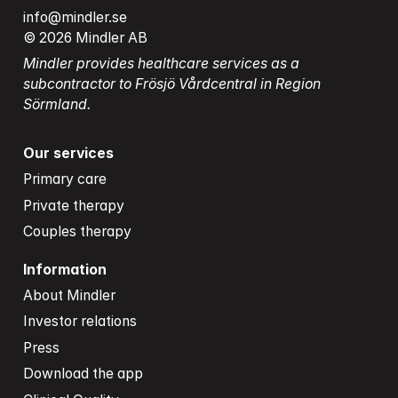
info@mindler.se
© 2026 Mindler AB
Mindler provides healthcare services as a 
subcontractor to Frösjö Vårdcentral in Region 
Sörmland.
Our services
Primary care
Private therapy
Couples therapy
Information
About Mindler
Investor relations
Press
Download the app