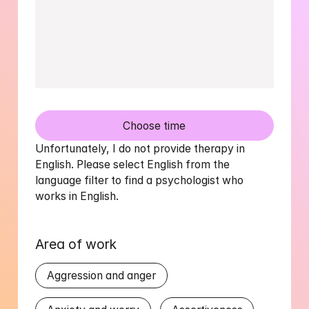
Choose time
Unfortunately, I do not provide therapy in 
English. Please select English from the 
language filter to find a psychologist who 
works in English.
Area of work
Aggression and anger