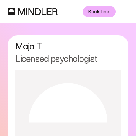
Book time
Our psychologists
Maja
T
Information
Licensed psychologist
Other services
Swedish
English