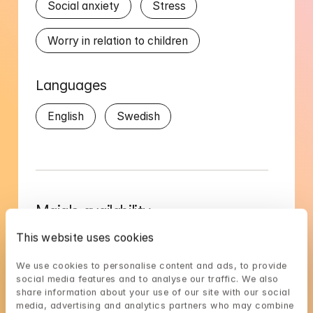
Social anxiety
Stress
Worry in relation to children
Languages
English
Swedish
Maja's availability
Choose a time that suits you, reserve using 
This website uses cookies
BankID in the next step
We use cookies to personalise content and ads, to provide 
social media features and to analyse our traffic. We also 
Loading...
share information about your use of our site with our social 
media, advertising and analytics partners who may combine 