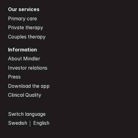
Our services
Primary care
Private therapy
Couples therapy
Information
About Mindler
Investor relations
Press
Download the app
Clinical Quality
Switch language
Swedish
English