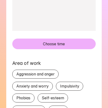
Choose time
Area of work
Aggression and anger
Anxiety and worry
Impulsivity
Phobias
Self-esteem