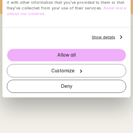
it with other information that you’ve provided to them or that 
they’ve collected from your use of their services. 
Read more 
about our cookies
.
Show details
Allow all
Customize
Deny