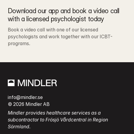
Download our app and book a video call 
with a licensed psychologist today
Book a video call with one of our licensed 
psychologists and work together with our ICBT-
programs.
info@mindler.se
© 2026 Mindler AB
Mindler provides healthcare services as a 
subcontractor to Frösjö Vårdcentral in Region 
Sörmland.