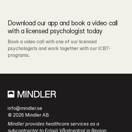
Download our app and book a video call 
with a licensed psychologist today
Book a video call with one of our licensed 
psychologists and work together with our ICBT-
programs.
info@mindler.se
© 2026 Mindler AB
Mindler provides healthcare services as a 
subcontractor to Frösjö Vårdcentral in Region 