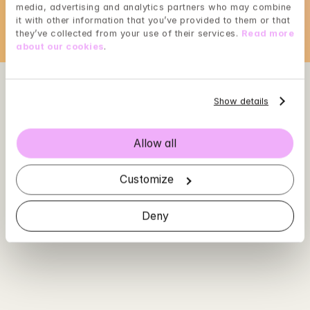
media, advertising and analytics partners who may combine 
it with other information that you’ve provided to them or that 
they’ve collected from your use of their services. 
Read more 
about our cookies
.
Show details
Allow all
Customize
Deny