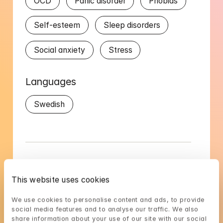
OCD
Panic disorder
Phobias
Self-esteem
Sleep disorders
Social anxiety
Stress
Languages
Swedish
Magdalena's availability
This website uses cookies
Choose a time that suits you, reserve using 
We use cookies to personalise content and ads, to provide 
BankID in the next step
social media features and to analyse our traffic. We also 
share information about your use of our site with our social 
Loading...