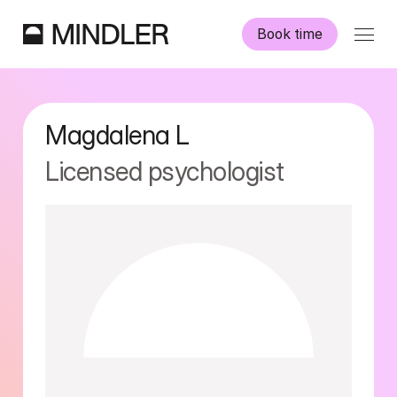
Book time
Our psychologists
Magdalena
L
Information
Licensed psychologist
Other services
Swedish
English