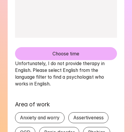
Choose time
Unfortunately, I do not provide therapy in 
English. Please select English from the 
language filter to find a psychologist who 
works in English.
Area of work
Anxiety and worry
Assertiveness