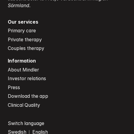
Sörmland.
Our services
Primary care
Private therapy
Couples therapy
Information
About Mindler
Investor relations
Press
Download the app
Clinical Quality
Switch language
Swedish
English