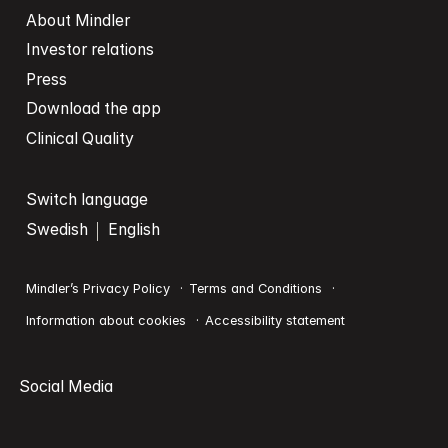
About Mindler
Investor relations
Press
Download the app
Clinical Quality
Switch language
Swedish
English
Mindler’s Privacy Policy
Terms and Conditions
Information about cookies
Accessibility statement
Social Media