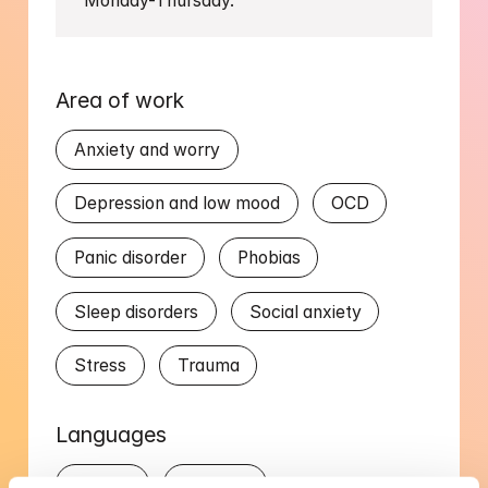
Monday-Thursday.
Area of work
Anxiety and worry
Depression and low mood
OCD
Panic disorder
Phobias
Sleep disorders
Social anxiety
Stress
Trauma
Languages
English
Swedish