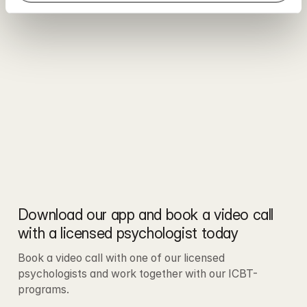
Download our app and book a video call 
with a licensed psychologist today
Book a video call with one of our licensed 
psychologists and work together with our ICBT-
programs.