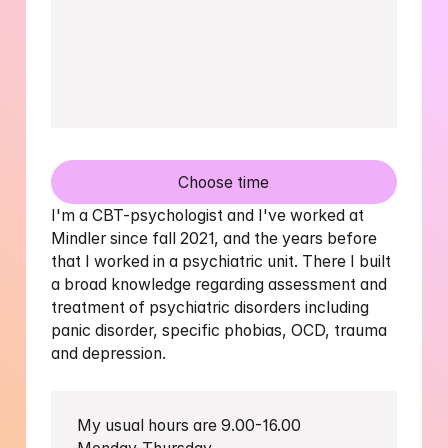
Choose time
I'm a CBT-psychologist and I've worked at 
Mindler since fall 2021, and the years before 
that I worked in a psychiatric unit. There I built 
a broad knowledge regarding assessment and 
treatment of psychiatric disorders including 
panic disorder, specific phobias, OCD, trauma 
and depression.
My usual hours are 9.00-16.00 