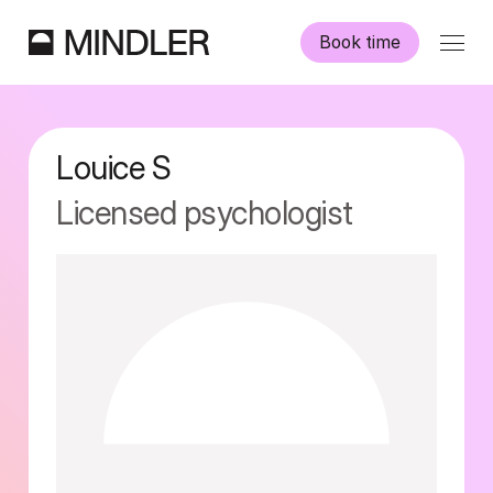
Book time
Our psychologists
Louice
S
Information
Licensed psychologist
Other services
Swedish
English