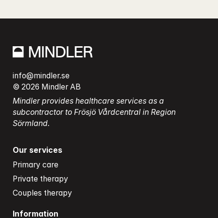
info@mindler.se
© 2026 Mindler AB
Mindler provides healthcare services as a 
subcontractor to Frösjö Vårdcentral in Region 
Sörmland.
Our services
Primary care
Private therapy
Couples therapy
Information