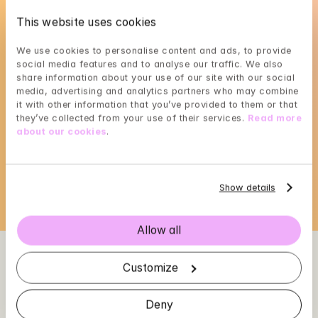
This website uses cookies
We use cookies to personalise content and ads, to provide 
social media features and to analyse our traffic. We also 
share information about your use of our site with our social 
Louice's availability
media, advertising and analytics partners who may combine 
it with other information that you’ve provided to them or that 
they’ve collected from your use of their services. 
Read more 
Choose a time that suits you, reserve using 
about our cookies
.
BankID in the next step
Loading...
Show details
Allow all
Customize
Deny