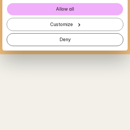
Choose a time that suits you, reserve using 
Allow all
BankID in the next step
Customize
Loading...
Deny