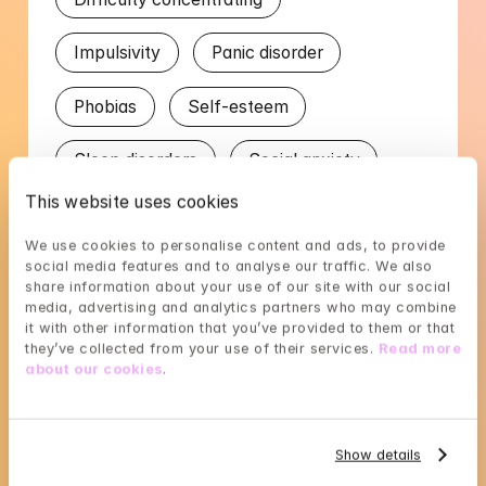
Impulsivity
Panic disorder
Phobias
Self-esteem
Sleep disorders
Social anxiety
This website uses cookies
Stress
Worry in relation to partner
We use cookies to personalise content and ads, to provide 
social media features and to analyse our traffic. We also 
Languages
share information about your use of our site with our social 
media, advertising and analytics partners who may combine 
it with other information that you’ve provided to them or that 
English
Swedish
they’ve collected from your use of their services. 
Read more 
about our cookies
.
Show details
Linus's availability