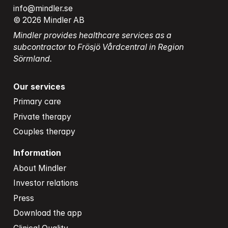
info@mindler.se
© 2026 Mindler AB
Mindler provides healthcare services as a 
subcontractor to Frösjö Vårdcentral in Region 
Sörmland.
Our services
Primary care
Private therapy
Couples therapy
Information
About Mindler
Investor relations
Press
Download the app