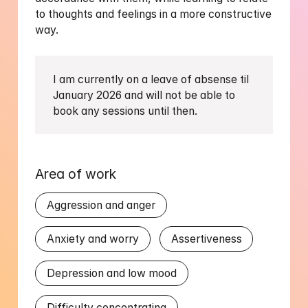
to thoughts and feelings in a more constructive 
way.
I am currently on a leave of absense til 
January 2026 and will not be able to 
book any sessions until then. 
Area of work
Aggression and anger
Anxiety and worry
Assertiveness
Depression and low mood
Difficulty concentrating