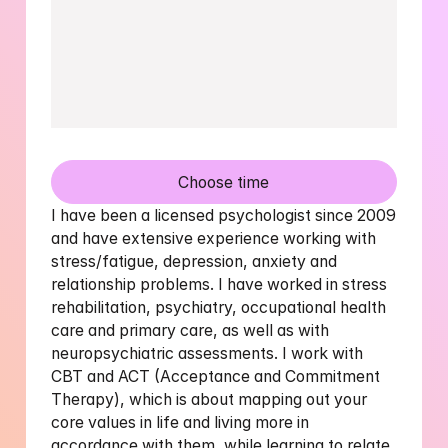
Choose time
I have been a licensed psychologist since 2009 
and have extensive experience working with 
stress/fatigue, depression, anxiety and 
relationship problems. I have worked in stress 
rehabilitation, psychiatry, occupational health 
care and primary care, as well as with 
neuropsychiatric assessments. I work with 
CBT and ACT (Acceptance and Commitment 
Therapy), which is about mapping out your 
core values ​​in life and living more in 
accordance with them, while learning to relate 