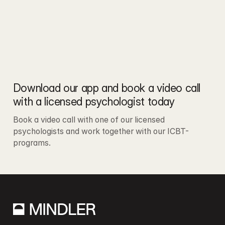
Download our app and book a video call 
with a licensed psychologist today
Book a video call with one of our licensed 
psychologists and work together with our ICBT-
programs.