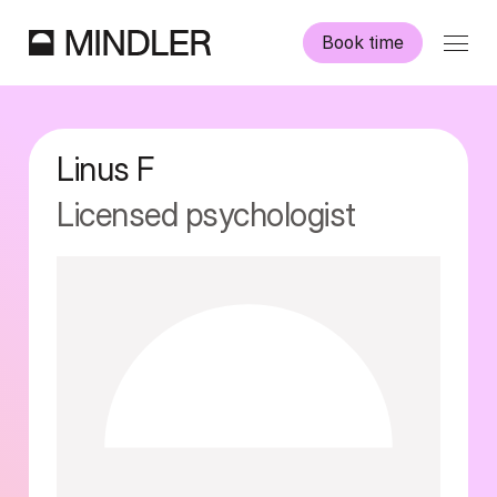
Book time
Our psychologists
Linus
F
Information
Licensed psychologist
Other services
Swedish
English