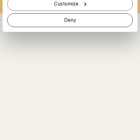
Customize
Deny