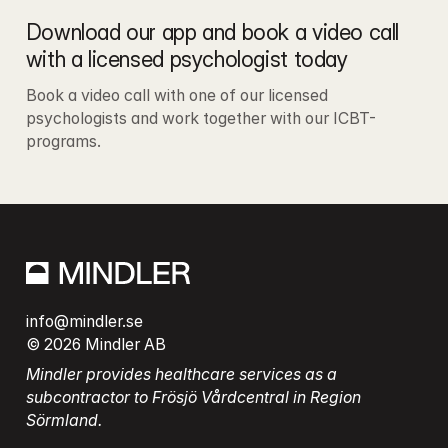
Download our app and book a video call 
with a licensed psychologist today
Book a video call with one of our licensed 
psychologists and work together with our ICBT-
programs.
info@mindler.se
© 2026 Mindler AB
Mindler provides healthcare services as a 
subcontractor to Frösjö Vårdcentral in Region 
Sörmland.