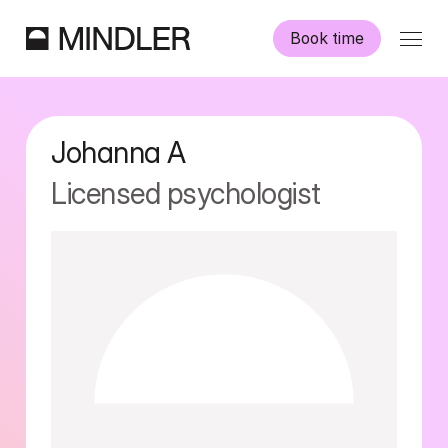
Book time
Our psychologists
Johanna
A
Information
Licensed psychologist
Other services
Swedish
English