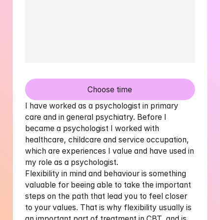
Choose time
I have worked as a psychologist in primary 
care and in general psychiatry. Before I 
became a psychologist I worked with 
healthcare, childcare and service occupation, 
which are experiences I value and have used in 
my role as a psychologist.

Flexibility in mind and behaviour is something 
valuable for beeing able to take the important 
steps on the path that lead you to feel closer 
to your values. That is why flexibility usually is 
an important part of treatment in CBT, and is 