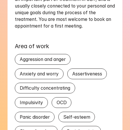
usually closely connected to your personal and 
unique goals during the process of the 
treatment. You are most welcome to book an 
Area of work
Aggression and anger
Anxiety and worry
Assertiveness
Difficulty concentrating
Impulsivity
OCD
Panic disorder
Self-esteem