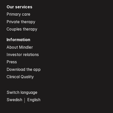
Our services
Primary care
Private therapy
Couples therapy
Information
About Mindler
Investor relations
Press
Download the app
Clinical Quality
Switch language
Swedish
English