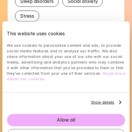
Sleep disorders
Social anxiety
Stress
This website uses cookies
Languages
We use cookies to personalise content and ads, to provide 
English
Swedish
social media features and to analyse our traffic. We also 
share information about your use of our site with our social 
media, advertising and analytics partners who may combine 
it with other information that you’ve provided to them or that 
they’ve collected from your use of their services. 
Read more 
about our cookies
.
Johanna's availability
Choose a time that suits you, reserve using 
Show details
BankID in the next step
Loading...
Allow all