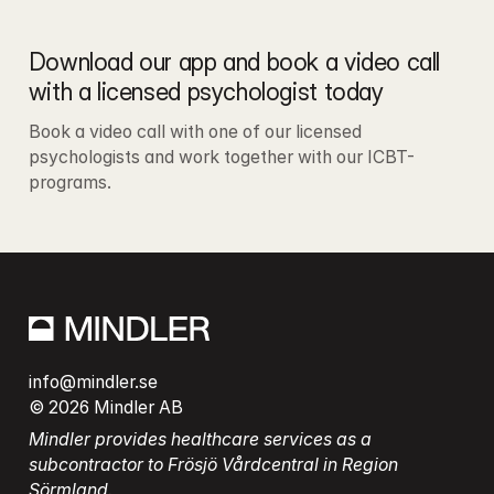
Download our app and book a video call 
with a licensed psychologist today
Book a video call with one of our licensed 
psychologists and work together with our ICBT-
programs.
info@mindler.se
© 2026 Mindler AB
Mindler provides healthcare services as a 
subcontractor to Frösjö Vårdcentral in Region 
Sörmland.