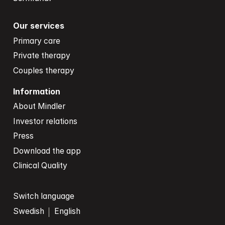
Our services
Primary care
Private therapy
Couples therapy
Information
About Mindler
Investor relations
Press
Download the app
Clinical Quality
Switch language
Swedish
English