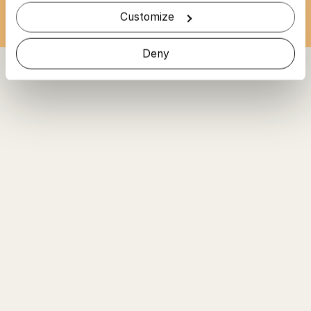
Customize
Deny