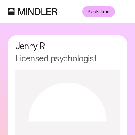
Book time
Our psychologists
Jenny
R
Information
Licensed psychologist
Other services
Swedish
English