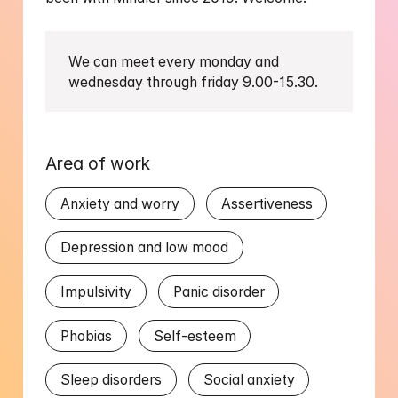
We can meet every monday and 
wednesday through friday 9.00-15.30. 
Area of work
Anxiety and worry
Assertiveness
Depression and low mood
Impulsivity
Panic disorder
Phobias
Self-esteem
Sleep disorders
Social anxiety