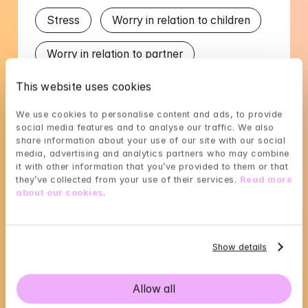
Stress
Worry in relation to children
Worry in relation to partner
This website uses cookies
Languages
We use cookies to personalise content and ads, to provide 
social media features and to analyse our traffic. We also 
English
Swedish
share information about your use of our site with our social 
media, advertising and analytics partners who may combine 
it with other information that you’ve provided to them or that 
they’ve collected from your use of their services. 
Read more 
about our cookies
.
Jenny's availability
Choose a time that suits you, reserve using 
Show details
BankID in the next step
Allow all
Loading...