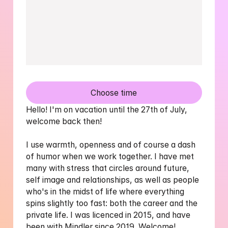
Choose time
Hello! I'm on vacation until the 27th of July, 
welcome back then! 

I use warmth, openness and of course a dash 
of humor when we work together. I have met 
many with stress that circles around future, 
self image and relationships, as well as people 
who's in the midst of life where everything 
spins slightly too fast: both the career and the 
private life. I was licenced in 2015, and have 