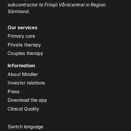
subcontractor to Frösjö Vårdcentral in Region 
Sörmland.
Our services
Primary care
Private therapy
Couples therapy
Information
About Mindler
Investor relations
Press
Download the app
Clinical Quality
Switch language