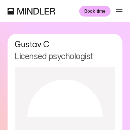
Book time
Our psychologists
Gustav
C
Information
Licensed psychologist
Other services
Swedish
English