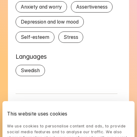
Anxiety and worry
Assertiveness
Depression and low mood
Self-esteem
Stress
Languages
Swedish
Gustav's availability
This website uses cookies
Choose a time that suits you, reserve using 
We use cookies to personalise content and ads, to provide 
BankID in the next step
social media features and to analyse our traffic. We also 