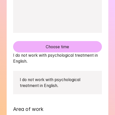
Choose time
I do not work with psychological treatment in 
English.
I do not work with psychological 
treatment in English.
Area of work