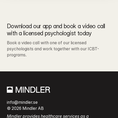
Download our app and book a video call 
with a licensed psychologist today
Book a video call with one of our licensed 
psychologists and work together with our ICBT-
programs.
info@mindler.se
© 2026 Mindler AB
Mindler provides healthcare services as a 