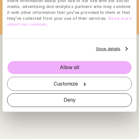
share information about your use of our site with our social 
Loading...
media, advertising and analytics partners who may combine 
it with other information that you’ve provided to them or that 
they’ve collected from your use of their services. 
Read more 
about our cookies
.
Show details
Allow all
Customize
Deny