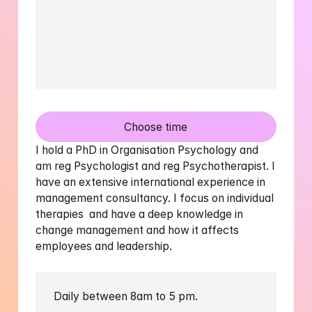
Choose time
I hold a PhD in Organisation Psychology and 
am reg Psychologist and reg Psychotherapist. I 
have an extensive international experience in 
management consultancy. I focus on individual 
therapies  and have a deep knowledge in 
change management and how it affects 
employees and leadership.
Daily between 8am to 5 pm.