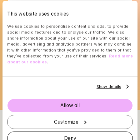
English
Swedish
This website uses cookies
We use cookies to personalise content and ads, to provide 
social media features and to analyse our traffic. We also 
share information about your use of our site with our social 
media, advertising and analytics partners who may combine 
Gunilla A C's availability
it with other information that you’ve provided to them or that 
they’ve collected from your use of their services. 
Read more 
Choose a time that suits you, reserve using 
about our cookies
.
BankID in the next step
Loading...
Show details
Allow all
Customize
Deny