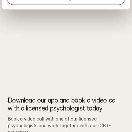
Download our app and book a video call 
with a licensed psychologist today
Book a video call with one of our licensed 
psychologists and work together with our ICBT-