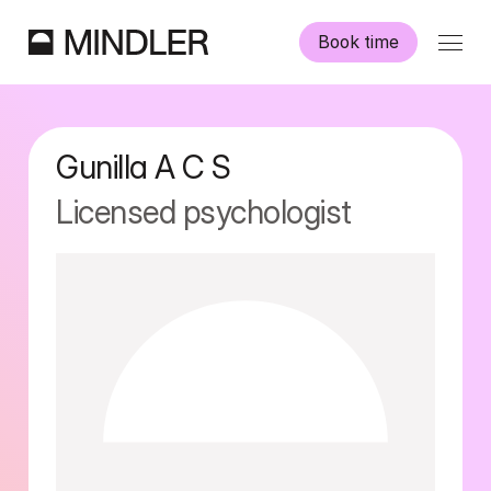
Book time
Our psychologists
Gunilla A C
S
Information
Licensed psychologist
Other services
Swedish
English