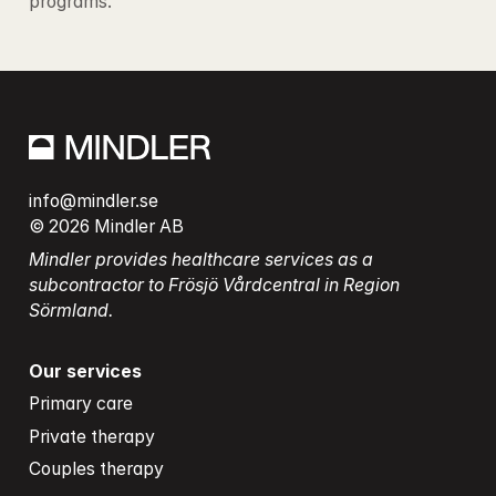
programs.
info@mindler.se
© 2026 Mindler AB
Mindler provides healthcare services as a 
subcontractor to Frösjö Vårdcentral in Region 
Sörmland.
Our services
Primary care
Private therapy
Couples therapy