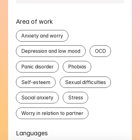
Area of work
Anxiety and worry
Depression and low mood
OCD
Panic disorder
Phobias
Self-esteem
Sexual difficulties
Social anxiety
Stress
Worry in relation to partner
Languages