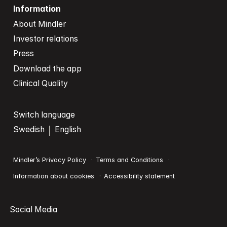
Information
About Mindler
Investor relations
Press
Download the app
Clinical Quality
Switch language
Swedish
English
Mindler’s Privacy Policy
Terms and Conditions
Information about cookies
Accessibility statement
Social Media