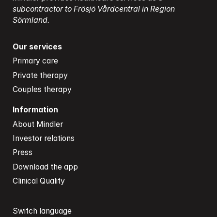
subcontractor to Frösjö Vårdcentral in Region 
Sörmland.
Our services
Primary care
Private therapy
Couples therapy
Information
About Mindler
Investor relations
Press
Download the app
Clinical Quality
Switch language