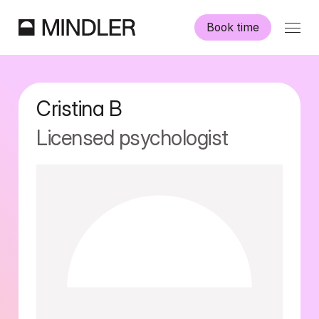
Book time
Our psychologists
Cristina
B
Information
Licensed psychologist
Other services
Swedish
English