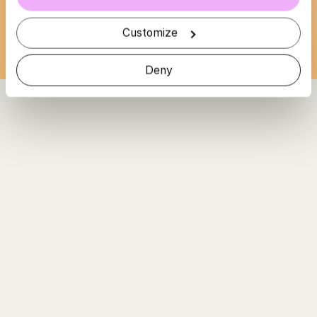
Loading...
Customize
Deny