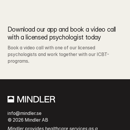
Download our app and book a video call 
with a licensed psychologist today
Book a video call with one of our licensed 
psychologists and work together with our ICBT-
programs.
info@mindler.se
© 2026 Mindler AB
Mindler provides healthcare services as a 