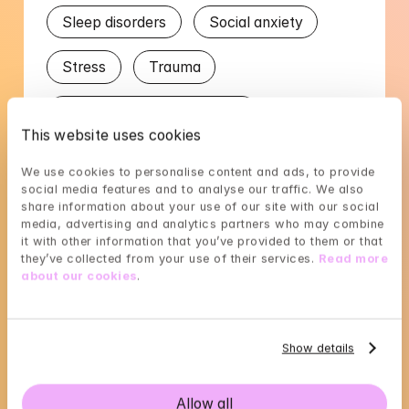
Sleep disorders
Social anxiety
Stress
Trauma
Worry in relation to partner
This website uses cookies
Languages
We use cookies to personalise content and ads, to provide 
social media features and to analyse our traffic. We also 
share information about your use of our site with our social 
English
Romanian
Swedish
media, advertising and analytics partners who may combine 
it with other information that you’ve provided to them or that 
they’ve collected from your use of their services. 
Read more 
about our cookies
.
Cristina's availability
Show details
Choose a time that suits you, reserve using 
BankID in the next step
Allow all