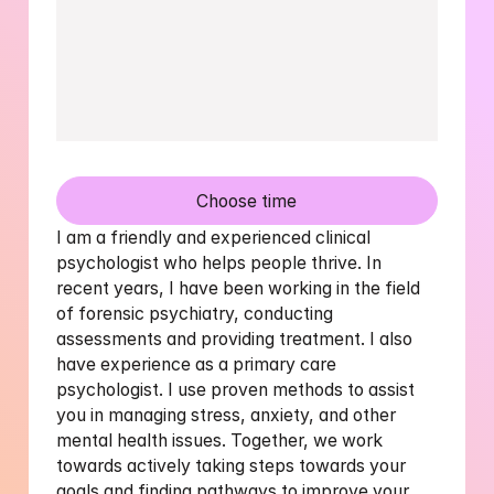
Choose time
I am a friendly and experienced clinical 
psychologist who helps people thrive. In 
recent years, I have been working in the field 
of forensic psychiatry, conducting 
assessments and providing treatment. I also 
have experience as a primary care 
psychologist. I use proven methods to assist 
you in managing stress, anxiety, and other 
mental health issues. Together, we work 
towards actively taking steps towards your 
goals and finding pathways to improve your 