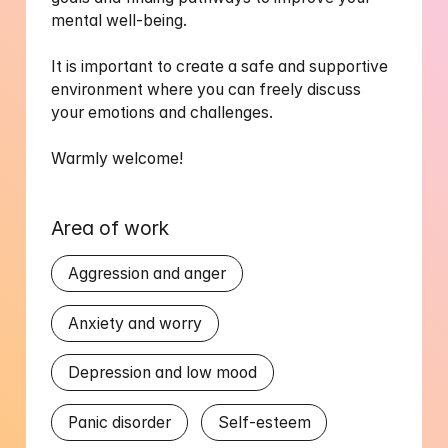
mental well-being.

It is important to create a safe and supportive 
environment where you can freely discuss 
your emotions and challenges.

Warmly welcome!
Area of work
Aggression and anger
Anxiety and worry
Depression and low mood
Panic disorder
Self-esteem