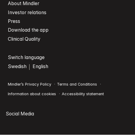
About Mindler
Investor relations
Press
Download the app
Clinical Quality
Switch language
Swedish
English
Mindler’s Privacy Policy
Terms and Conditions
Information about cookies
Accessibility statement
Social Media