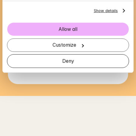
Show details
Allow all
Cajsa's availability
Customize
Choose a time that suits you, reserve using 
BankID in the next step
Deny
Loading...