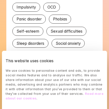
Impulsivity
OCD
Panic disorder
Phobias
Self-esteem
Sexual difficulties
Sleep disorders
Social anxiety
Stress
Trauma
This website uses cookies
Worry in relation to children
We use cookies to personalise content and ads, to provide 
social media features and to analyse our traffic. We also 
Worry in relation to partner
share information about your use of our site with our social 
media, advertising and analytics partners who may combine 
it with other information that you’ve provided to them or that 
they’ve collected from your use of their services. 
Read more 
Languages
about our cookies
.
English
Swedish