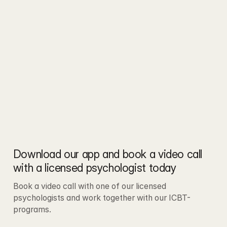
Download our app and book a video call 
with a licensed psychologist today
Book a video call with one of our licensed 
psychologists and work together with our ICBT-
programs.