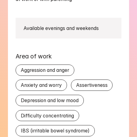
Available evenings and weekends
Area of work
Aggression and anger
Anxiety and worry
Assertiveness
Depression and low mood
Difficulty concentrating
IBS (irritable bowel syndrome)