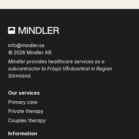
info@mindler.se
© 2026 Mindler AB
Mindler provides healthcare services as a 
subcontractor to Frösjö Vårdcentral in Region 
Sörmland.
Our services
Primary care
Private therapy
Couples therapy
Information