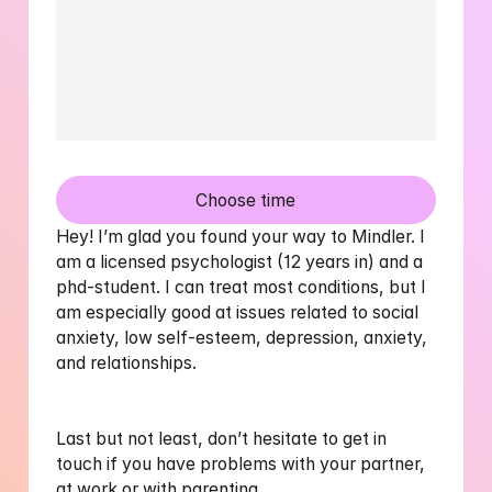
Choose time
Hey! I’m glad you found your way to Mindler. I 
am a licensed psychologist (12 years in) and a 
phd-student. I can treat most conditions, but I 
am especially good at issues related to social 
anxiety, low self-esteem, depression, anxiety, 
and relationships. 

Last but not least, don’t hesitate to get in 
touch if you have problems with your partner, 
at work or with parenting
