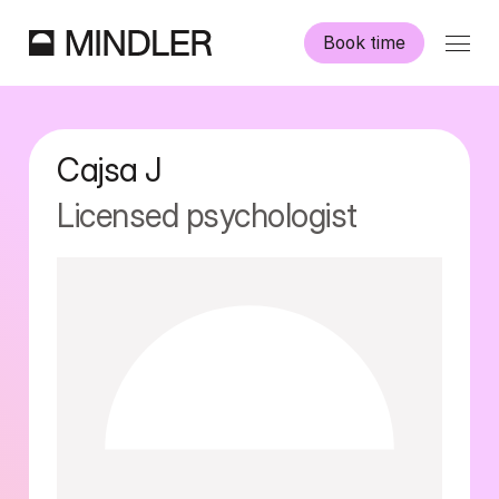
Book time
Our psychologists
Cajsa
J
Information
Licensed psychologist
Other services
Swedish
English