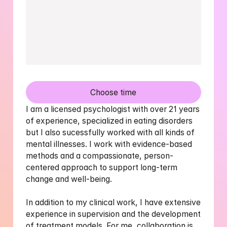
Choose time
I am a licensed psychologist with over 21 years 
of experience, specialized in eating disorders 
but I also sucessfully worked with all kinds of 
mental illnesses. I work with evidence-based 
methods and a compassionate, person-
centered approach to support long-term 
change and well-being. 

In addition to my clinical work, I have extensive 
experience in supervision and the development 
of treatment models. For me, collaboration is 