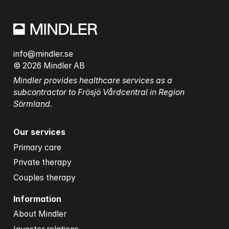
info@mindler.se
© 2026 Mindler AB
Mindler provides healthcare services as a 
subcontractor to Frösjö Vårdcentral in Region 
Sörmland.
Our services
Primary care
Private therapy
Couples therapy
Information
About Mindler