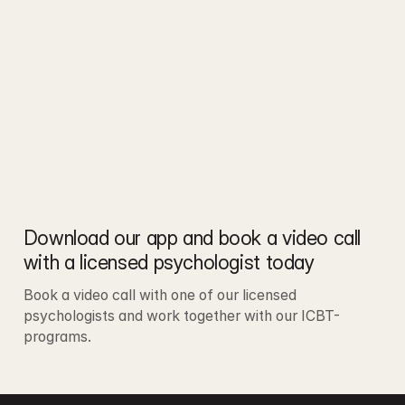
Download our app and book a video call 
with a licensed psychologist today
Book a video call with one of our licensed 
psychologists and work together with our ICBT-
programs.