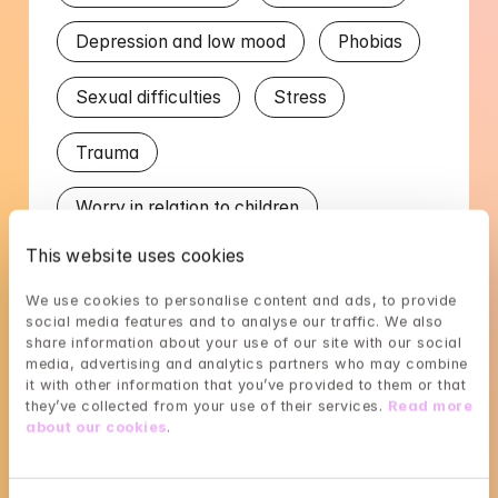
Depression and low mood
Phobias
Sexual difficulties
Stress
Trauma
Worry in relation to children
This website uses cookies
Worry in relation to partner
We use cookies to personalise content and ads, to provide 
social media features and to analyse our traffic. We also 
Languages
share information about your use of our site with our social 
media, advertising and analytics partners who may combine 
English
Portuguese
Spanish
it with other information that you’ve provided to them or that 
they’ve collected from your use of their services. 
Read more 
about our cookies
.
Swedish