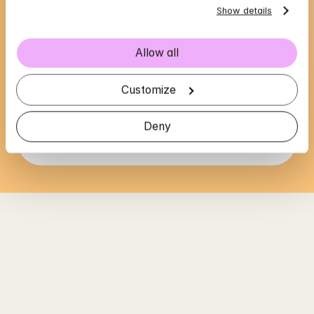
Show details
Allow all
Ana's availability
Choose a time that suits you, reserve using 
Customize
BankID in the next step
Deny
Loading...