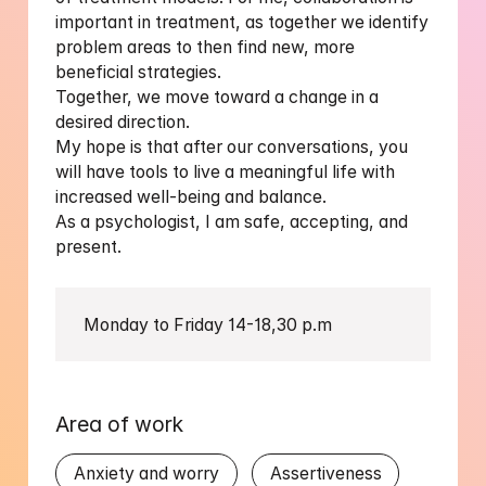
important in treatment, as together we identify 
problem areas to then find new, more 
beneficial strategies.

Together, we move toward a change in a 
desired direction.

My hope is that after our conversations, you 
will have tools to live a meaningful life with 
increased well-being and balance.

As a psychologist, I am safe, accepting, and 
Monday to Friday 14-18,30 p.m
Area of work
Anxiety and worry
Assertiveness